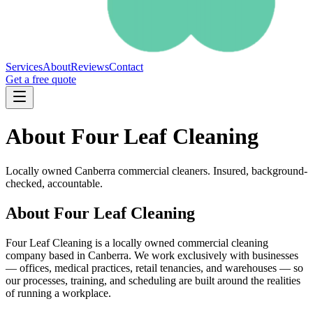
Services
About
Reviews
Contact
Get a free quote
About Four Leaf Cleaning
Locally owned Canberra commercial cleaners. Insured, background-
checked, accountable.
About Four Leaf Cleaning
Four Leaf Cleaning is a locally owned commercial cleaning
company based in Canberra. We work exclusively with businesses
— offices, medical practices, retail tenancies, and warehouses — so
our processes, training, and scheduling are built around the realities
of running a workplace.