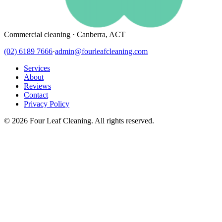
Commercial cleaning · Canberra, ACT
(02) 6189 7666
·
admin@fourleafcleaning.com
Services
About
Reviews
Contact
Privacy Policy
©
2026
Four Leaf Cleaning. All rights reserved.