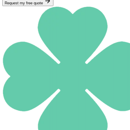
Request my free quote