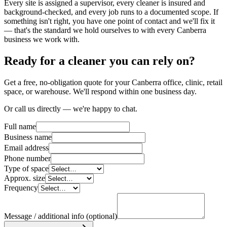
Every site is assigned a supervisor, every cleaner is insured and
background-checked, and every job runs to a documented scope. If
something isn't right, you have one point of contact and we'll fix it
— that's the standard we hold ourselves to with every Canberra
business we work with.
Ready for a cleaner you can rely on?
Get a free, no-obligation quote for your Canberra office, clinic, retail
space, or warehouse. We'll respond within one business day.
Or call us directly — we're happy to chat.
Full name
Business name
Email address
Phone number
Type of space
Approx. size
Frequency
Message / additional info
(optional)